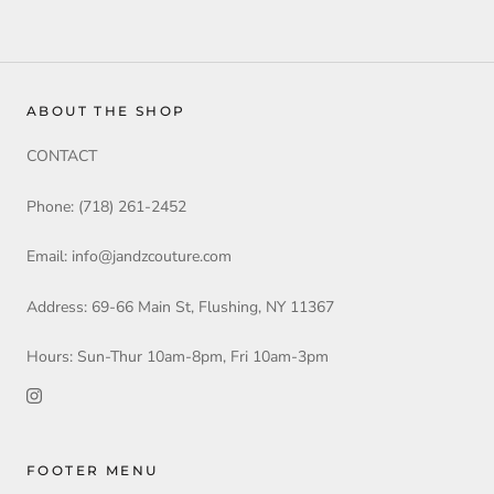
ABOUT THE SHOP
CONTACT
Phone: (718) 261-2452
Email: info@jandzcouture.com
Address: 69-66 Main St, Flushing, NY 11367
Hours: Sun-Thur 10am-8pm, Fri 10am-3pm
FOOTER MENU