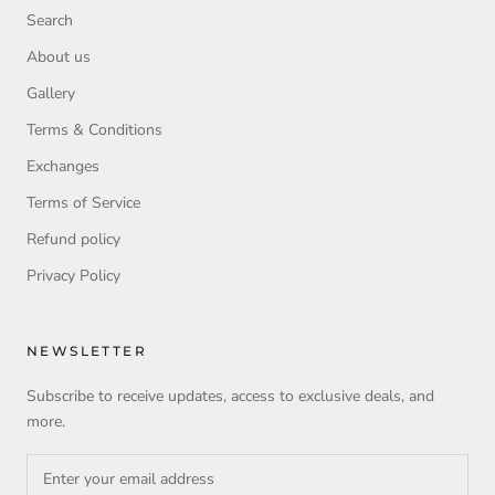
Search
About us
Gallery
Terms & Conditions
Exchanges
Terms of Service
Refund policy
Privacy Policy
NEWSLETTER
Subscribe to receive updates, access to exclusive deals, and
more.