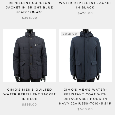
REPELLENT CORLEON
WATER REPELLENT JACKET
JACKET IN BRIGHT BLUE
IN BLACK
50478378-438
$476.00
$298.00
SOLD OUT
GIMO'S MEN'S QUILTED
GIMO'S MEN'S WATER-
WATER REPELLENT JACKET
RESISTANT COAT WITH
IN BLUE
DETACHABLE HOOD IN
NAVY 22AIU350-701045 54R
$595.00
$660.00