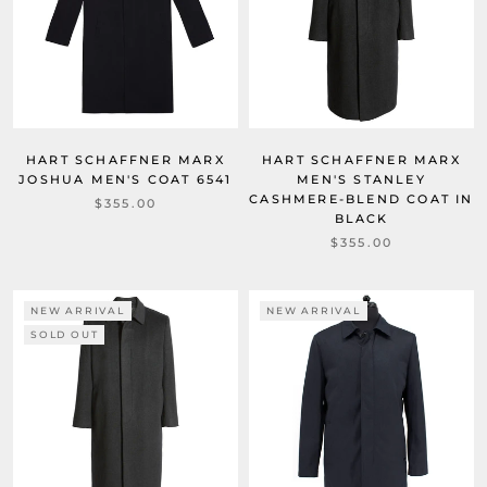
HART SCHAFFNER MARX
HART SCHAFFNER MARX
JOSHUA MEN'S COAT 6541
MEN'S STANLEY
CASHMERE-BLEND COAT IN
$355.00
BLACK
$355.00
NEW ARRIVAL
NEW ARRIVAL
SOLD OUT