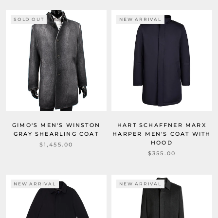
SOLD OUT
NEW ARRIVAL
GIMO'S MEN'S WINSTON
HART SCHAFFNER MARX
GRAY SHEARLING COAT
HARPER MEN'S COAT WITH
HOOD
$1,455.00
$355.00
NEW ARRIVAL
NEW ARRIVAL