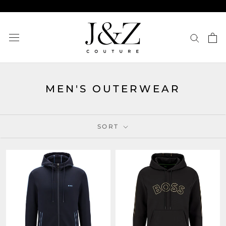
Skip
to
content
MEN'S OUTERWEAR
SORT