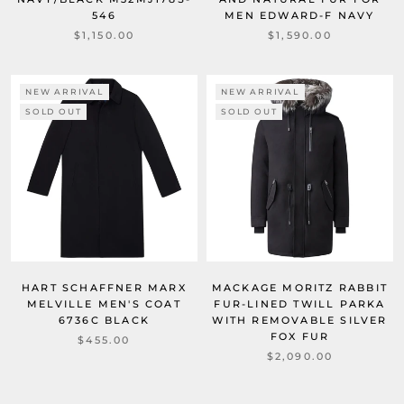
546
MEN EDWARD-F NAVY
$1,150.00
$1,590.00
NEW ARRIVAL
NEW ARRIVAL
SOLD OUT
SOLD OUT
HART SCHAFFNER MARX
MACKAGE MORITZ RABBIT
MELVILLE MEN'S COAT
FUR-LINED TWILL PARKA
6736C BLACK
WITH REMOVABLE SILVER
FOX FUR
$455.00
$2,090.00