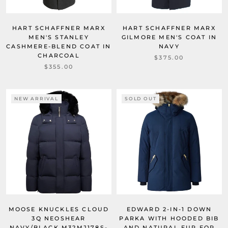
HART SCHAFFNER MARX
HART SCHAFFNER MARX
MEN'S STANLEY
GILMORE MEN'S COAT IN
CASHMERE-BLEND COAT IN
NAVY
CHARCOAL
$375.00
$355.00
NEW ARRIVAL
SOLD OUT
MOOSE KNUCKLES CLOUD
EDWARD 2-IN-1 DOWN
3Q NEOSHEAR
PARKA WITH HOODED BIB
NAVY/BLACK M32MJ178S-
AND NATURAL FUR FOR