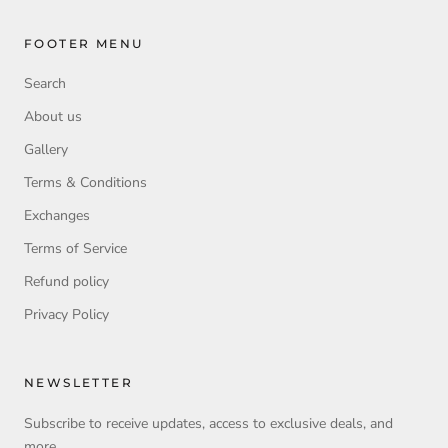
FOOTER MENU
Search
About us
Gallery
Terms & Conditions
Exchanges
Terms of Service
Refund policy
Privacy Policy
NEWSLETTER
Subscribe to receive updates, access to exclusive deals, and
more.