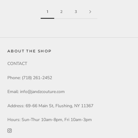
1
2
3
ABOUT THE SHOP
CONTACT
Phone: (718) 261-2452
Email: info@jandzcouture.com
Address: 69-66 Main St, Flushing, NY 11367
Hours: Sun-Thur 10am-8pm, Fri 10am-3pm