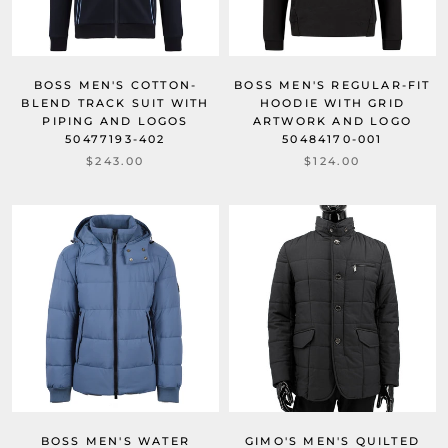
BOSS MEN'S COTTON-
BOSS MEN'S REGULAR-FIT
BLEND TRACK SUIT WITH
HOODIE WITH GRID
PIPING AND LOGOS
ARTWORK AND LOGO
50477193-402
50484170-001
$243.00
$124.00
BOSS MEN'S WATER
GIMO'S MEN'S QUILTED