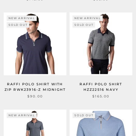
NEW ARRIVAL
NEW ARRIVAL
SOLD OUT
SOLD OUT
RAFFI POLO SHIRT WITH
RAFFI POLO SHIRT
ZIP RWK23916-Z MIDNIGHT
HZZ22516 NAVY
$90.00
$165.00
NEW ARRIVAL
SOLD OUT