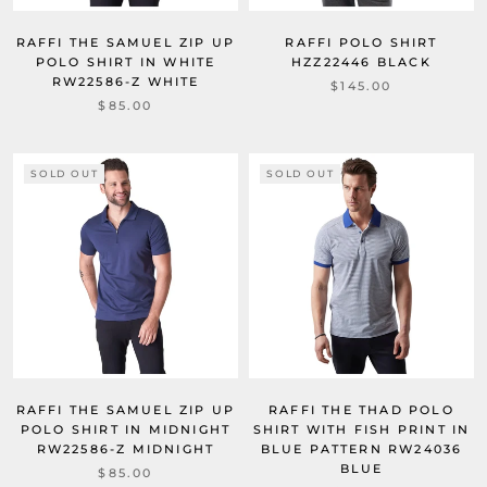
RAFFI THE SAMUEL ZIP UP
RAFFI POLO SHIRT
POLO SHIRT IN WHITE
HZZ22446 BLACK
RW22586-Z WHITE
$145.00
$85.00
SOLD OUT
SOLD OUT
RAFFI THE SAMUEL ZIP UP
RAFFI THE THAD POLO
POLO SHIRT IN MIDNIGHT
SHIRT WITH FISH PRINT IN
RW22586-Z MIDNIGHT
BLUE PATTERN RW24036
BLUE
$85.00