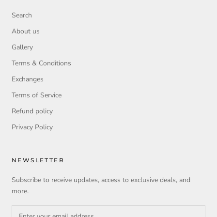
Search
About us
Gallery
Terms & Conditions
Exchanges
Terms of Service
Refund policy
Privacy Policy
NEWSLETTER
Subscribe to receive updates, access to exclusive deals, and
more.