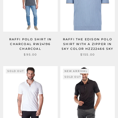
RAFFI POLO SHIRT IN
RAFFI THE EDISON POLO
CHARCOAL RW24196
SHIRT WITH A ZIPPER IN
CHARCOAL
SKY COLOR HZZ22466 SKY
$95.00
$155.00
SOLD OUT
NEW ARRIVAL
SOLD OUT