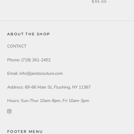
$95.00
ABOUT THE SHOP
CONTACT
Phone: (718) 261-2452
Email: info@jandzcouture.com
Address: 69-66 Main St, Flushing, NY 11367
Hours: Sun-Thur 10am-8pm, Fri 10am-3pm
FOOTER MENU