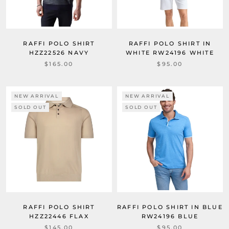
RAFFI POLO SHIRT
RAFFI POLO SHIRT IN
HZZ22526 NAVY
WHITE RW24196 WHITE
$165.00
$95.00
NEW ARRIVAL
NEW ARRIVAL
SOLD OUT
SOLD OUT
RAFFI POLO SHIRT
RAFFI POLO SHIRT IN BLUE
HZZ22446 FLAX
RW24196 BLUE
$145.00
$95.00