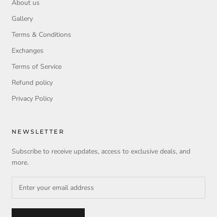
About us
Gallery
Terms & Conditions
Exchanges
Terms of Service
Refund policy
Privacy Policy
NEWSLETTER
Subscribe to receive updates, access to exclusive deals, and
more.