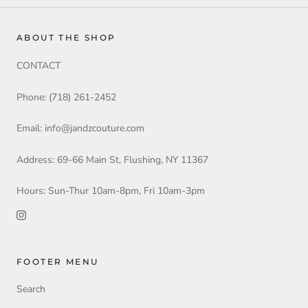
ABOUT THE SHOP
CONTACT
Phone: (718) 261-2452
Email: info@jandzcouture.com
Address: 69-66 Main St, Flushing, NY 11367
Hours: Sun-Thur 10am-8pm, Fri 10am-3pm
FOOTER MENU
Search