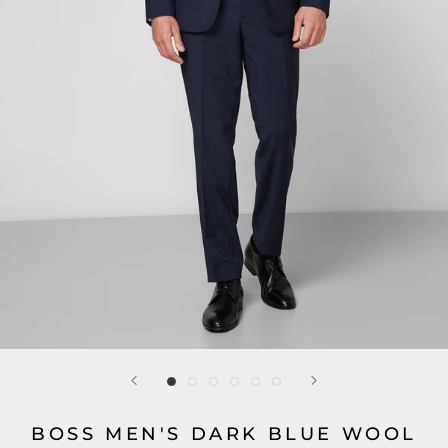
BOSS MEN'S DARK BLUE WOOL