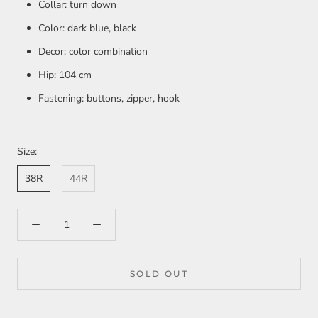
Collar: turn down
Color: dark blue, black
Decor: color combination
Hip: 104 cm
Fastening: buttons, zipper, hook
Size:
38R
44R
SOLD OUT