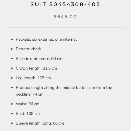
SUIT 50454308-405
$645.00
Pockets: six external, one internal
Pattern: check
Belt circumference: 90 cm
Crotch length: 81.5 cm
Leg length: 105 cm
Product length along the middle back seam from the
neckline: 74 cm
Waist: 96 cm
Bust: 108 cm
Sleeve length: long, 66 cm