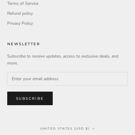
Terms of Service
Refund policy
Privacy Policy
NEWSLETTER
Subscribe to receive updates, access to exclusive deals, and
more.
SUBSCRIBE
Country/region
UNITED STATES (USD $)