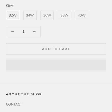
Size:
32W
34W
36W
38W
40W
ADD TO CART
ABOUT THE SHOP
CONTACT