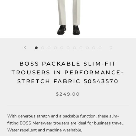
BOSS PACKABLE SLIM-FIT
TROUSERS IN PERFORMANCE-
STRETCH FABRIC 50543570
$249.00
With generous stretch and a packable function, these slim-
fitting BOSS Menswear trousers are ideal for business travel.
Water repellent and machine washable.