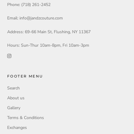
Phone: (718) 261-2452
Email: info@jandzcouture.com
Address: 69-66 Main St, Flushing, NY 11367
Hours: Sun-Thur 10am-8pm, Fri 10am-3pm
FOOTER MENU
Search
About us
Gallery
Terms & Conditions
Exchanges