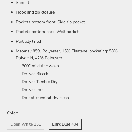
Slim fit
Hook and zip closure
Pockets bottom front: Side zip pocket
Pockets bottom back: Welt pocket
Partially lined
Material: 85% Polyester, 15% Elastane, pocketing: 58%
Polyamid, 42% Polyester
30°C mild fine wash
Do Not Bleach
Do Not Tumble Dry
Do Not Iron
Do not chemical dry clean
Color:
Open White 131
Dark Blue 404