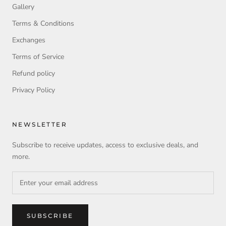
Gallery
Terms & Conditions
Exchanges
Terms of Service
Refund policy
Privacy Policy
NEWSLETTER
Subscribe to receive updates, access to exclusive deals, and
more.
SUBSCRIBE