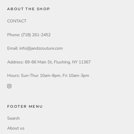
ABOUT THE SHOP
CONTACT
Phone: (718) 261-2452
Email: info@jandzcouture.com
Address: 69-66 Main St, Flushing, NY 11367
Hours: Sun-Thur 10am-8pm, Fri 10am-3pm
FOOTER MENU
Search
About us