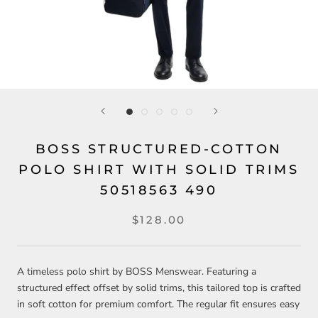
BOSS STRUCTURED-COTTON
POLO SHIRT WITH SOLID TRIMS
50518563 490
$128.00
A timeless polo shirt by BOSS Menswear. Featuring a
structured effect offset by solid trims, this tailored top is crafted
in soft cotton for premium comfort. The regular fit ensures easy