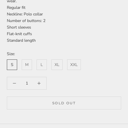
wear.
Regular fit
Neckline: Polo collar
Number of buttons: 2
Short sleeves
Flat-knit cuffs
Standard length
Size:
S
M
L
XL
XXL
SOLD OUT