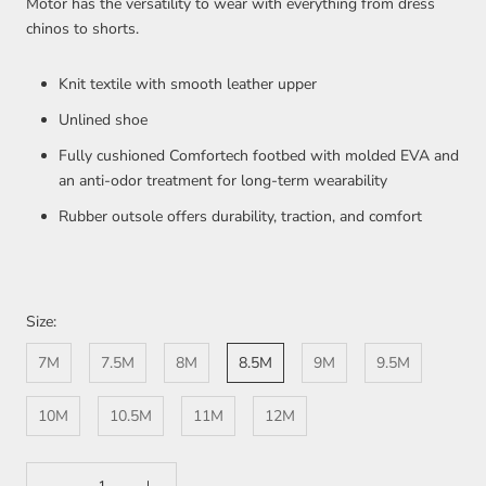
Motor has the versatility to wear with everything from dress
chinos to shorts.
Knit textile with smooth leather upper
Unlined shoe
Fully cushioned Comfortech footbed with molded EVA and
an anti-odor treatment for long-term wearability
Rubber outsole offers durability, traction, and comfort
Size:
7M
7.5M
8M
8.5M
9M
9.5M
10M
10.5M
11M
12M