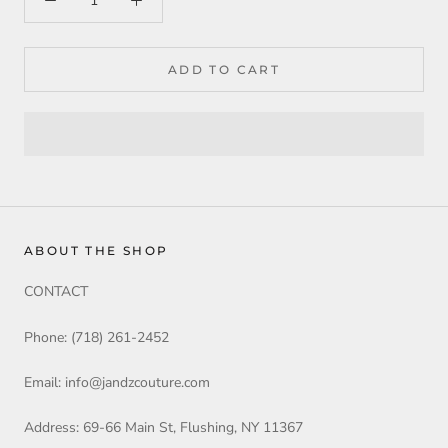
ADD TO CART
ABOUT THE SHOP
CONTACT
Phone: (718) 261-2452
Email: info@jandzcouture.com
Address: 69-66 Main St, Flushing, NY 11367