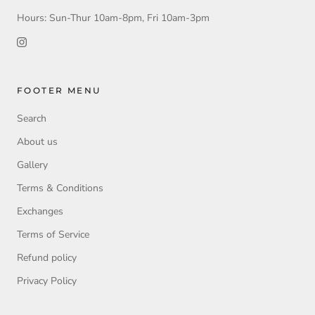
Hours: Sun-Thur 10am-8pm, Fri 10am-3pm
FOOTER MENU
Search
About us
Gallery
Terms & Conditions
Exchanges
Terms of Service
Refund policy
Privacy Policy