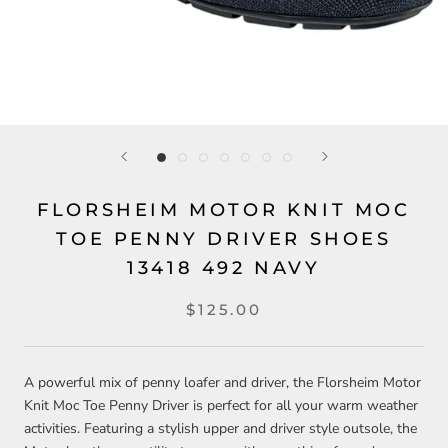
FLORSHEIM MOTOR KNIT MOC
TOE PENNY DRIVER SHOES
13418 492 NAVY
$125.00
A powerful mix of penny loafer and driver, the Florsheim Motor
Knit Moc Toe Penny Driver is perfect for all your warm weather
activities. Featuring a stylish upper and driver style outsole, the