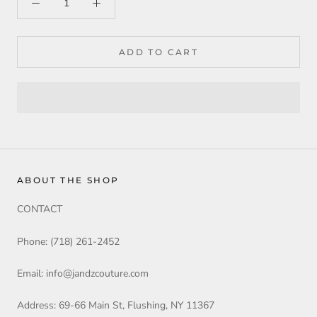
ADD TO CART
ABOUT THE SHOP
CONTACT
Phone: (718) 261-2452
Email: info@jandzcouture.com
Address: 69-66 Main St, Flushing, NY 11367