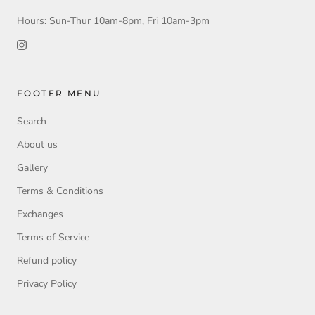
Hours: Sun-Thur 10am-8pm, Fri 10am-3pm
FOOTER MENU
Search
About us
Gallery
Terms & Conditions
Exchanges
Terms of Service
Refund policy
Privacy Policy