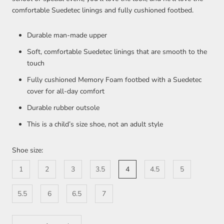
comfortable Suedetec linings and fully cushioned footbed.
Durable man-made upper
Soft, comfortable Suedetec linings that are smooth to the
touch
Fully cushioned Memory Foam footbed with a Suedetec
cover for all-day comfort
Durable rubber outsole
This is a child’s size shoe, not an adult style
Shoe size:
1
2
3
3.5
4
4.5
5
5.5
6
6.5
7