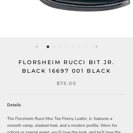
FLORSHEIM RUCCI BIT JR.
BLACK 16697 001 BLACK
$75.00
Details
The Florsheim Rucci Moc Toe Penny Loafer, Jr. features a
smooth vamp, stacked heel, and a modern profile. Worn for
school or special event, you’ll love the look, and he’ll love the