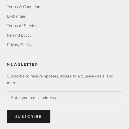
Terms & Conditions
Exchanges
Terms of Service
Refund policy
Privacy Policy
NEWSLETTER
Subscribe to receive updates, access to exclusive deals, and
more.
SUBSCRIBE