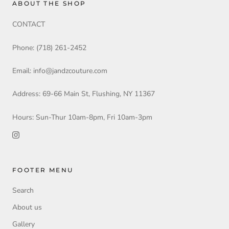
ABOUT THE SHOP
CONTACT
Phone: (718) 261-2452
Email: info@jandzcouture.com
Address: 69-66 Main St, Flushing, NY 11367
Hours: Sun-Thur 10am-8pm, Fri 10am-3pm
FOOTER MENU
Search
About us
Gallery