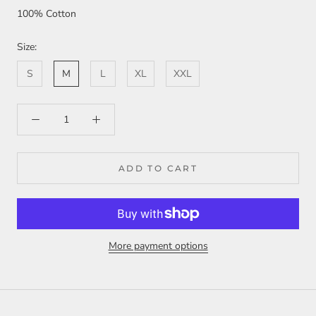
100% Cotton
Size:
S
M
L
XL
XXL
ADD TO CART
More payment options