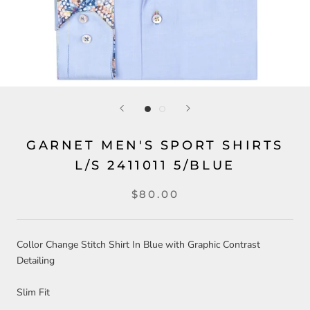
GARNET MEN'S SPORT SHIRTS
L/S 2411011 5/BLUE
$80.00
Collor Change Stitch Shirt In Blue with Graphic Contrast
Detailing
Slim Fit