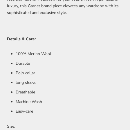
luxury, this Garnet brand piece elevates any wardrobe with its
sophisticated and exclusive style.
Details & Care:
100%
Merino Wool
Durable
Polo collar
long sleeve
Breathable
Machine Wash
Easy-care
Size: