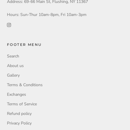
Address: 69-66 Main St, Flushing, NY 11367
Hours: Sun-Thur 10am-8pm, Fri 10am-3pm
FOOTER MENU
Search
About us
Gallery
Terms & Conditions
Exchanges
Terms of Service
Refund policy
Privacy Policy