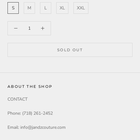
S
M
L
XL
XXL
SOLD OUT
ABOUT THE SHOP
CONTACT
Phone: (718) 261-2452
Email: info@jandzcouture.com