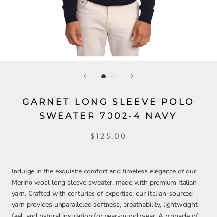
GARNET LONG SLEEVE POLO
SWEATER 7002-4 NAVY
$125.00
Indulge in the exquisite comfort and timeless elegance of our
Merino wool long sleeve sweater, made with premium Italian
yarn. Crafted with centuries of expertise, our Italian-sourced
yarn provides unparalleled softness, breathability, lightweight
feel, and natural insulation for year-round wear. A pinnacle of