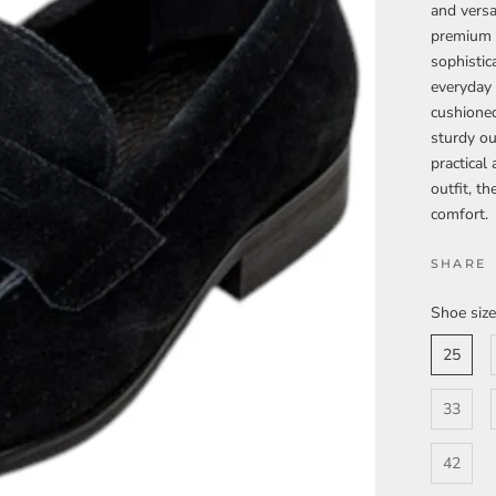
and versa
premium b
sophistic
everyday 
cushioned
sturdy ou
practical
outfit, t
comfort.
SHARE
Shoe size
25
33
42