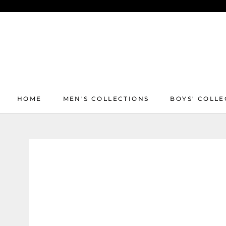
Skip
to
content
HOME
MEN'S COLLECTIONS
BOYS' COLLE
HOME