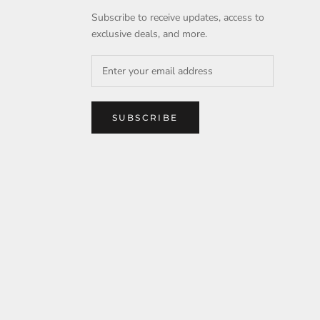
Subscribe to receive updates, access to
exclusive deals, and more.
SUBSCRIBE