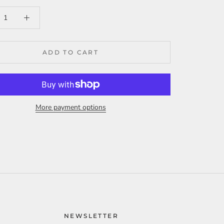
ADD TO CART
More payment options
NEWSLETTER