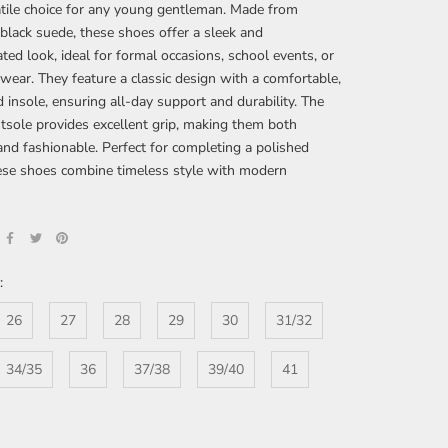
tile choice for any young gentleman. Made from
lack suede, these shoes offer a sleek and
ated look, ideal for formal occasions, school events, or
wear. They feature a classic design with a comfortable,
 insole, ensuring all-day support and durability. The
tsole provides excellent grip, making them both
 and fashionable. Perfect for completing a polished
hese shoes combine timeless style with modern
:
26
27
28
29
30
31/32
34/35
36
37/38
39/40
41