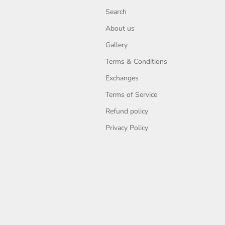
Search
About us
Gallery
Terms & Conditions
Exchanges
Terms of Service
Refund policy
Privacy Policy