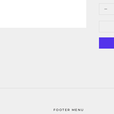
FOOTER MENU