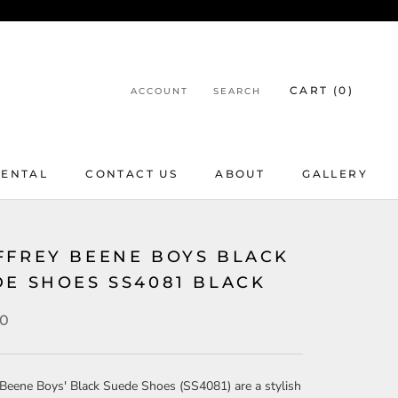
CART (
0
)
ACCOUNT
SEARCH
RENTAL
CONTACT US
ABOUT
GALLERY
RENTAL
CONTACT US
ABOUT
GALLERY
FFREY BEENE BOYS BLACK
DE SHOES SS4081 BLACK
00
Beene Boys' Black Suede Shoes (SS4081) are a stylish