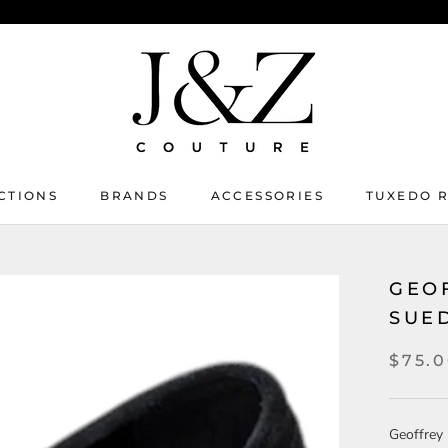
CTIONS
BRANDS
ACCESSORIES
TUXEDO 
TUXEDO 
GEO
SUE
$75.
Geoffrey 