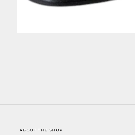
ABOUT THE SHOP