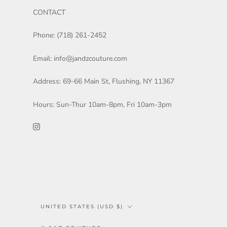
CONTACT
Phone: (718) 261-2452
Email: info@jandzcouture.com
Address: 69-66 Main St, Flushing, NY 11367
Hours: Sun-Thur 10am-8pm, Fri 10am-3pm
Country/region
UNITED STATES (USD $)