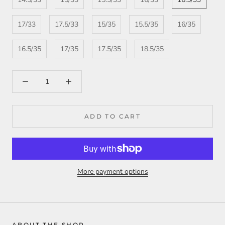
17/33
17.5/33
15/35
15.5/35
16/35
16.5/35
17/35
17.5/35
18.5/35
ADD TO CART
More payment options
ABOUT THE SHOP