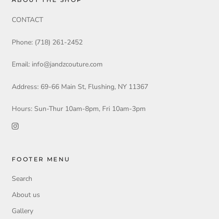
CONTACT
Phone: (718) 261-2452
Email: info@jandzcouture.com
Address: 69-66 Main St, Flushing, NY 11367
Hours: Sun-Thur 10am-8pm, Fri 10am-3pm
FOOTER MENU
Search
About us
Gallery