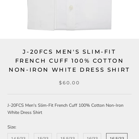
J-20FCS MEN'S SLIM-FIT
FRENCH CUFF 100% COTTON
NON-IRON WHITE DRESS SHIRT
$60.00
J-20FCS Men's Slim-Fit French Cuff 100% Cotton Non-Iron
White Dress Shirt
Size:
14.5/33
15/33
15.5/33
16/33
16.5/33