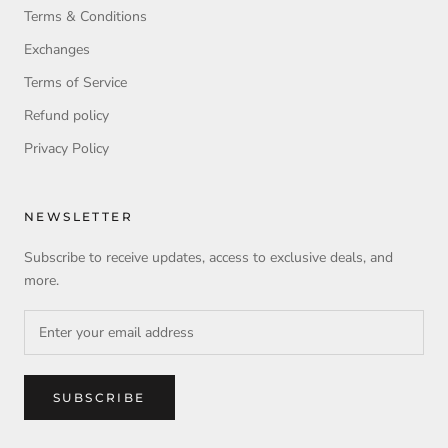
Terms & Conditions
Exchanges
Terms of Service
Refund policy
Privacy Policy
NEWSLETTER
Subscribe to receive updates, access to exclusive deals, and
more.
SUBSCRIBE