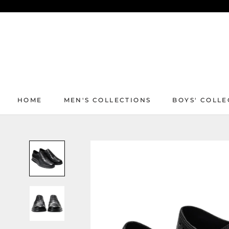
Skip
to
content
HOME
MEN'S COLLECTIONS
BOYS' COLLE
HOME