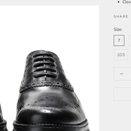
Clos
SHARE
Size:
7
10.5