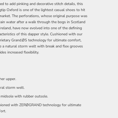
ted to add pinking and decorative stitch details, this
tip Oxford is one of the lightest casual shoes to hit
market. The perforations, whose original purpose was
rain water after a walk through the bogs in Scotland
Ireland, have now evolved into one of the defining
acteristics of this dapper style. Cushioned with our
rietary Grand.ØS technology for ultimate comfort,
e a natural storm welt with break and flex grooves
des increased flexibility.
her upper.
ral storm welt.
midsole with rubber outsole.
ioned with ZERØGRAND technology for ultimate
ort.