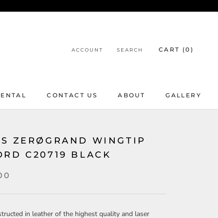
CART (
0
)
ACCOUNT
SEARCH
RENTAL
CONTACT US
ABOUT
GALLERY
RENTAL
CONTACT US
ABOUT
GALLERY
'S ZERØGRAND WINGTIP
ORD C20719 BLACK
00
tructed in leather of the highest quality and laser