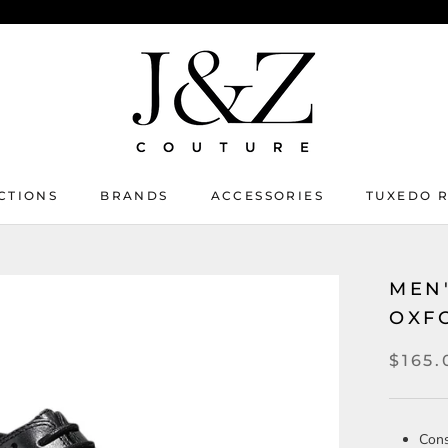
CTIONS
BRANDS
ACCESSORIES
TUXEDO 
TUXEDO 
MEN
OXF
$165.
Cons