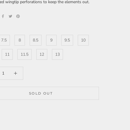
ed wingtip perforations to keep the elements out.
7.5
8
8.5
9
9.5
10
11
11.5
12
13
SOLD OUT