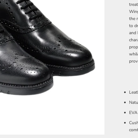
trea
Wing
the 
to d
and 
char
prop
whil
provi
Leat
Natu
EVA 
Cush
comf