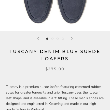
TUSCANY DENIM BLUE SUEDE
LOAFERS
$275.00
Tuscany is a premium suede loafer, featuring cemented rubber
soles for greater longevity and grip. Tuscany uses the ‘tuscan’
last shape, and is available in a ‘f’ fitting. These men's shoes are
designed and engineered in Kettering and made in our high-
grade factory in Portugal.