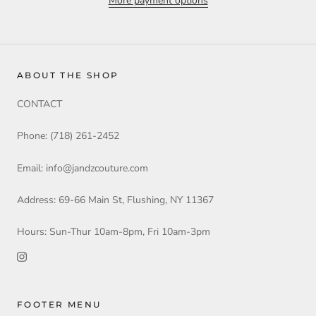
More payment options
ABOUT THE SHOP
CONTACT
Phone: (718) 261-2452
Email: info@jandzcouture.com
Address: 69-66 Main St, Flushing, NY 11367
Hours: Sun-Thur 10am-8pm, Fri 10am-3pm
FOOTER MENU