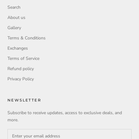
Search
About us
Gallery
Terms & Conditions
Exchanges
Terms of Service
Refund policy
Privacy Policy
NEWSLETTER
Subscribe to receive updates, access to exclusive deals, and
more.