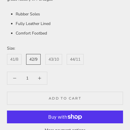
Rubber Soles
Fully Leather Lined
Comfort Footbed
Size:
41/8
42/9
43/10
44/11
ADD TO CART